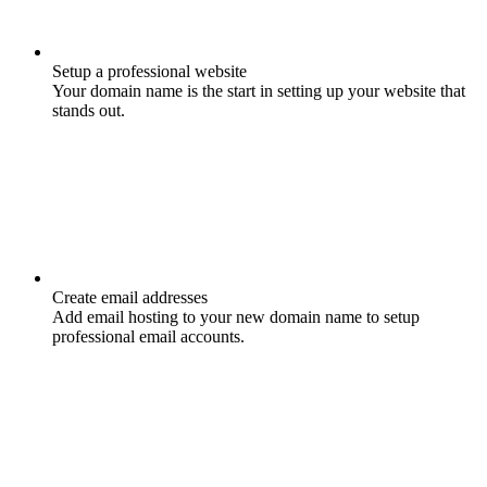
Setup a professional website
Your domain name is the start in setting up your website that
stands out.
Create email addresses
Add email hosting to your new domain name to setup
professional email accounts.