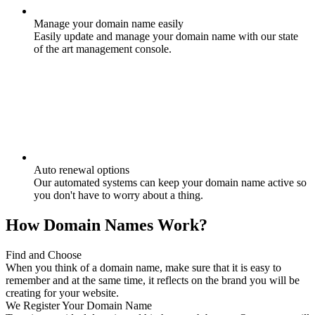
Manage your domain name easily
Easily update and manage your domain name with our state
of the art management console.
Auto renewal options
Our automated systems can keep your domain name active so
you don't have to worry about a thing.
How Domain Names Work?
Find and Choose
When you think of a domain name, make sure that it is easy to
remember and at the same time, it reflects on the brand you will be
creating for your website.
We Register Your Domain Name