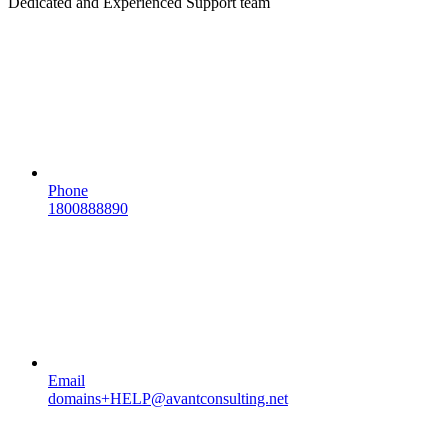
Dedicated and Experienced Support team
Phone
1800888890
Email
domains+HELP@avantconsulting.net