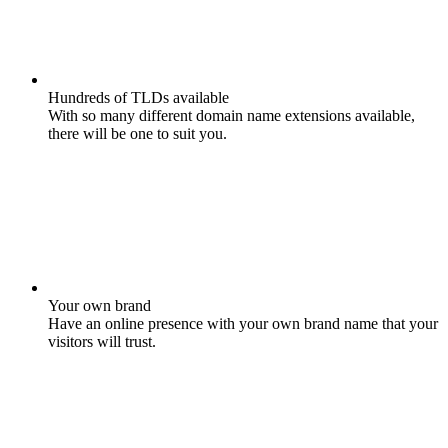
Hundreds of TLDs available
With so many different domain name extensions available,
there will be one to suit you.
Your own brand
Have an online presence with your own brand name that your
visitors will trust.