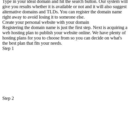
Type in your ideal domain and hit the search button. Our system will
give you results whether it is available or not and it will also suggest
alternative domains and TLDs. You can register the domain name
right away to avoid losing it to someone else.
Create your personal website with your domain
Registering the domain name is just the first step. Next is acquiring a
web hosting plan to publish your website online. We have plenty of
hosting plans for you to choose from so you can decide on what's
the best plan that fits your needs.
Step 1
Step 2