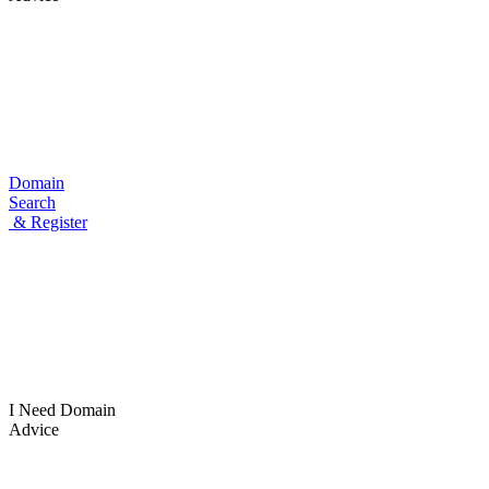
Domain
Search
& Register
I Need
Domain
Advice