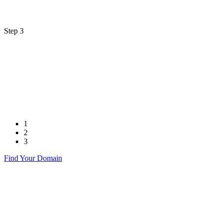
Step 3
1
2
3
Find Your Domain