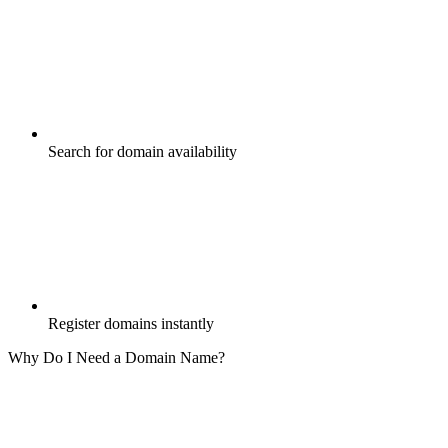
Search for domain availability
Register domains instantly
Why Do I Need a Domain Name?