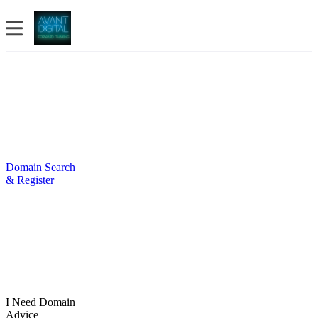
Domain Search
& Register
I Need Domain
Advice