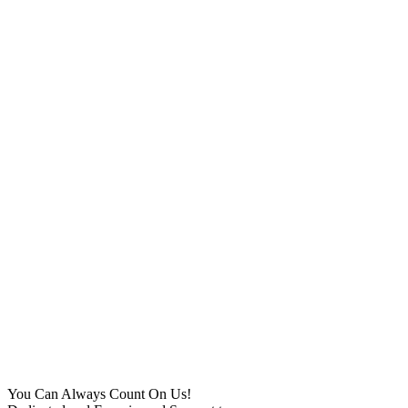
You Can Always Count On Us!