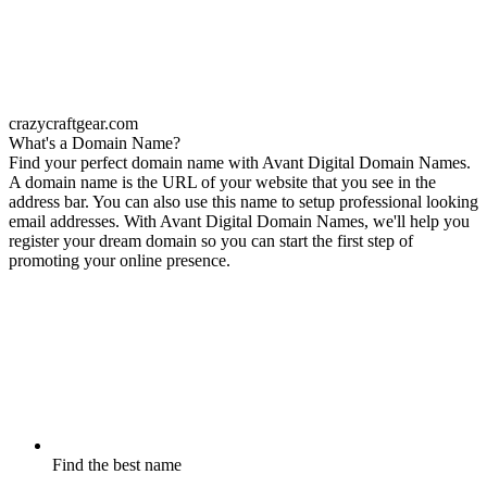
crazycraftgear.com
What's a Domain Name?
Find your perfect domain name with Avant Digital Domain Names.
A domain name is the URL of your website that you see in the
address bar. You can also use this name to setup professional looking
email addresses. With Avant Digital Domain Names, we'll help you
register your dream domain so you can start the first step of
promoting your online presence.
Find the best name